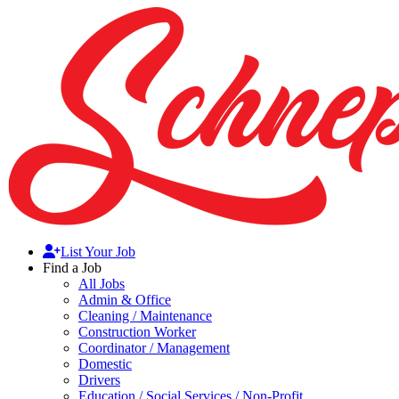
List Your Job
Find a Job
All Jobs
Admin & Office
Cleaning / Maintenance
Construction Worker
Coordinator / Management
Domestic
Drivers
Education / Social Services / Non-Profit