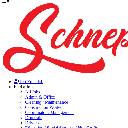
List Your Job
Find a Job
All Jobs
Admin & Office
Cleaning / Maintenance
Construction Worker
Coordinator / Management
Domestic
Drivers
Education / Social Services / Non-Profit