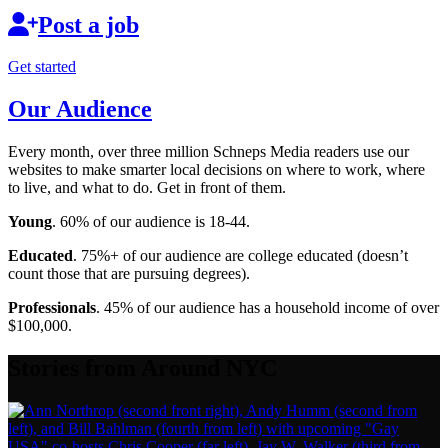
Post a job
Get started
Our Audience
Every month, over three million Schneps Media readers use our
websites to make smarter local decisions on where to work, where
to live, and what to do. Get in front of them.
Young
. 60% of our audience is 18-44.
Educated
. 75%+ of our audience are college educated (doesn’t
count those that are pursuing degrees).
Professionals
. 45% of our audience has a household income of over
$100,000.
Stories from Around NYC