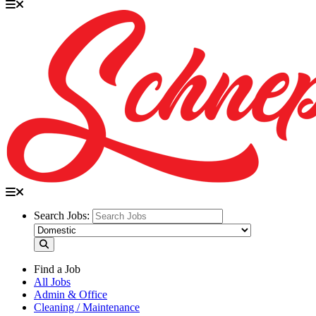
Search Jobs:
Find a Job
All Jobs
Admin & Office
Cleaning / Maintenance