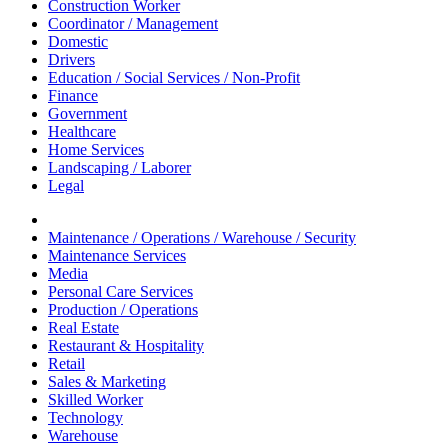
Construction Worker
Coordinator / Management
Domestic
Drivers
Education / Social Services / Non-Profit
Finance
Government
Healthcare
Home Services
Landscaping / Laborer
Legal
Maintenance / Operations / Warehouse / Security
Maintenance Services
Media
Personal Care Services
Production / Operations
Real Estate
Restaurant & Hospitality
Retail
Sales & Marketing
Skilled Worker
Technology
Warehouse