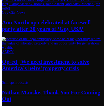
Gay City News
Ann Northrop celebrated at farewell
party after 30 years of
‘Gay USA’
AMNY
Op-ed
|
We need investment to solve
America’s
heirs’
property crisis
Schneps Podcasts
Nathan Manske, Thank You For
Coming
Out