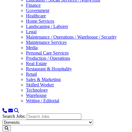
Finance
Government
Healthcare
Home Services
Landscaping / Laborer
Legal
Maintenance / Operations / Warehouse / Security
Maintenance Services
Media
Personal Care Services
Production / Operations
Real Estate
Restaurant & Hospitality
Retail
Sales & Marketing
Skilled Worker
Technology
Warehouse
Writing / Editorial
Search Jobs: