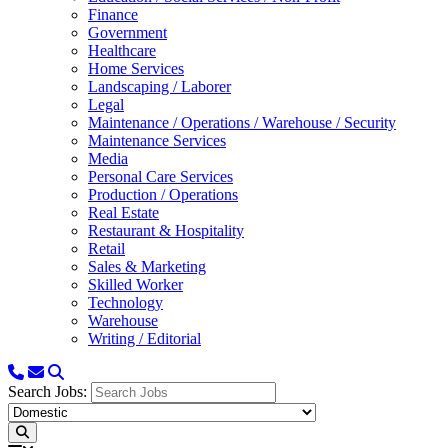
Finance
Government
Healthcare
Home Services
Landscaping / Laborer
Legal
Maintenance / Operations / Warehouse / Security
Maintenance Services
Media
Personal Care Services
Production / Operations
Real Estate
Restaurant & Hospitality
Retail
Sales & Marketing
Skilled Worker
Technology
Warehouse
Writing / Editorial
Search Jobs: