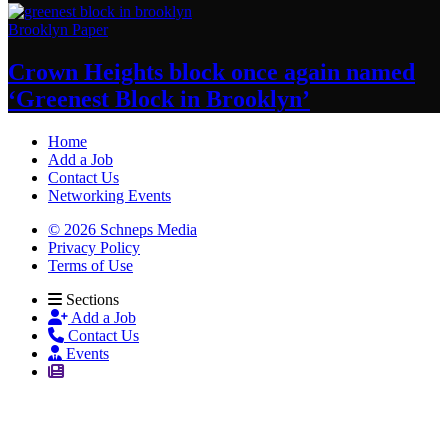
Brooklyn Paper
Crown Heights block once again named
‘Greenest Block
in Brooklyn’
Home
Add a Job
Contact Us
Networking Events
© 2026 Schneps Media
Privacy Policy
Terms of Use
Sections
Add a Job
Contact Us
Events