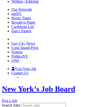
Writing / Editorial
Our Network
amNY
Bronx Times
Brooklyn Paper
Caribbean Life
Dan’s Papers
Gay City News
Long Island Press
Noticia
PoliticsNY
QNS
List Your Job
Contact Us
New York’s Job Board
Post a Job
Search Jobs: