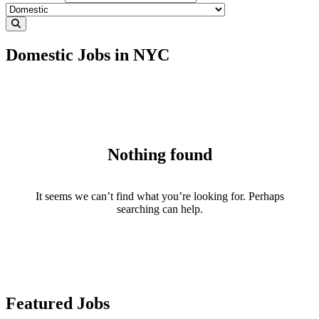
Domestic Jobs in NYC
Nothing found
It seems we can’t find what you’re looking for. Perhaps
searching can help.
Featured Jobs